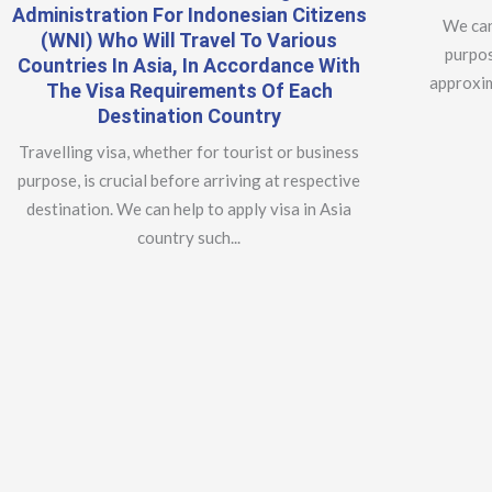
Administration For Indonesian Citizens
We can
(WNI) Who Will Travel To Various
purpos
Countries In Asia, In Accordance With
approxim
The Visa Requirements Of Each
Destination Country
Travelling visa, whether for tourist or business
purpose, is crucial before arriving at respective
destination. We can help to apply visa in Asia
country such...