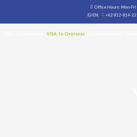
Skip
Office Hours: Mon-Fri 
to
ID/EN:
+62 812-814-221
content
VISA to Indonesia
VISA to Overseas
Documentation
Comp