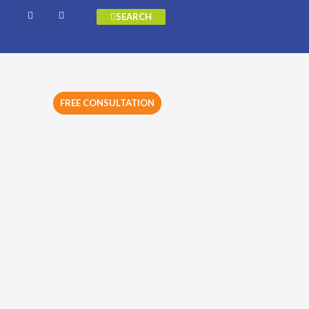
SEARCH
FREE CONSULTATION