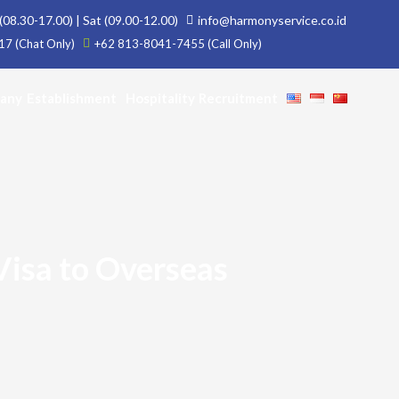
(08.30-17.00) | Sat (09.00-12.00)
info@harmonyservice.co.id
7 (Chat Only)
+62 813-8041-7455 (Call Only)
any Establishment
Hospitality Recruitment
Visa to Overseas