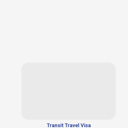
Transit Travel Visa