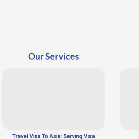
Our Services
Travel Visa To Asia: Serving Visa