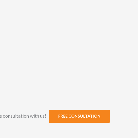
ee consultation with us!
FREE CONSULTATION