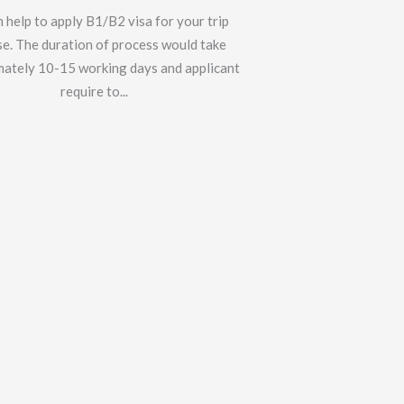
 help to apply B1/B2 visa for your trip
e. The duration of process would take
ately 10-15 working days and applicant
require to...