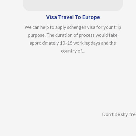
Visa Travel To Europe
We can help to apply schengen visa for your trip
purpose. The duration of process would take
approximately 10-15 working days and the
country of...
Don't be shy, fr