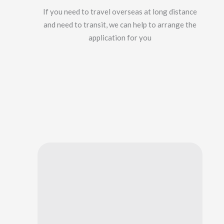
If you need to travel overseas at long distance
and need to transit, we can help to arrange the
application for you