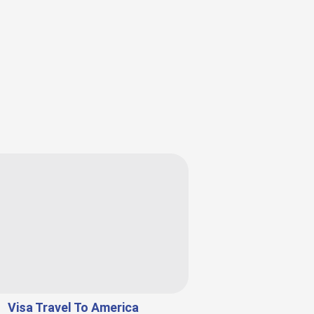
Visa Travel To America