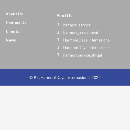
About Us
Find Us
Contact Us
harmoni_service
Clients
harmoni_recruitment
News
Harmoni Daya Internasional
Harmoni Daya Internasional
harmoni.service.official
© PT. Harmoni Daya Internasional 2022