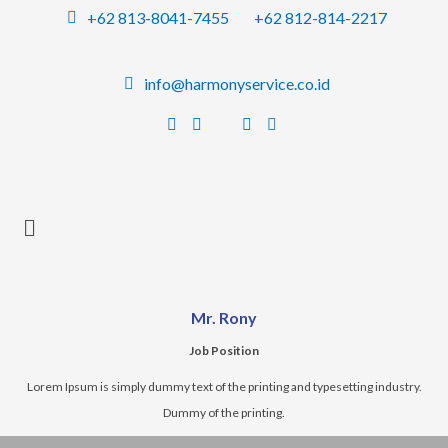
Skip
+62 813-8041-7455
+62 812-814-2217
to
content
info@harmonyservice.co.id
Mr. Rony
Job Position
Lorem Ipsum is simply dummy text of the printing and typesetting industry.
Dummy of the printing.