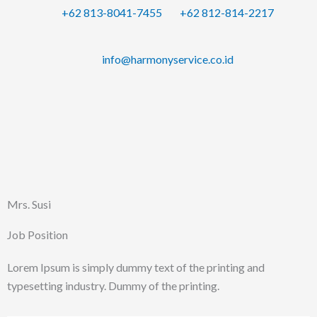
Skip
+62 813-8041-7455
+62 812-814-2217
to
content
info@harmonyservice.co.id
Mrs. Susi
Job Position
Lorem Ipsum is simply dummy text of the printing and
typesetting industry. Dummy of the printing.