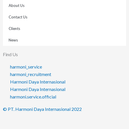
About Us
Contact Us
Clients
News
Find Us
harmoni_service
harmoni_recruitment
Harmoni Daya Internasional
Harmoni Daya Internasional
harmoni.service.official
© PT. Harmoni Daya Internasional 2022