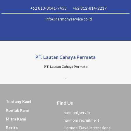
Lewati
+62 813-8041-7455
+62 812-814-2217
ke
konten
info@harmonyservice.co.id
PT. Lautan Cahaya Permata
PT. Lautan Cahaya Permata
.
Tentang Kami
Find Us
Kontak Kami
harmoni_service
Mitra Kami
harmoni_recruitment
Berita
Harmoni Daya Internasional