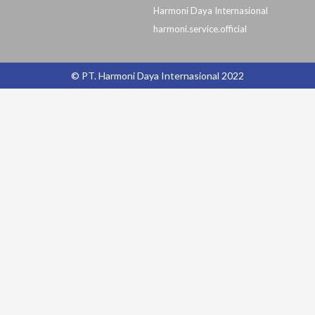
Harmoni Daya Internasional
harmoni.service.official
© PT. Harmoni Daya Internasional 2022