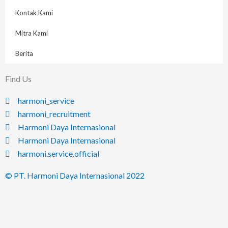
Kontak Kami
Mitra Kami
Berita
Find Us
harmoni_service
harmoni_recruitment
Harmoni Daya Internasional
Harmoni Daya Internasional
harmoni.service.official
© PT. Harmoni Daya Internasional 2022