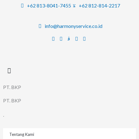
Lewati
+62 813-8041-7455
+62 812-814-2217
ke
konten
info@harmonyservice.co.id
PT. BKP
PT. BKP
.
Tentang Kami